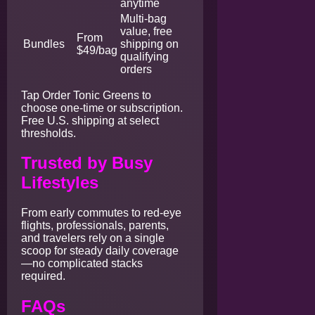
anytime
Multi-bag
value, free
From
Bundles
shipping on
$49/bag
qualifying
orders
Tap Order Tonic Greens to
choose one-time or subscription.
Free U.S. shipping at select
thresholds.
Trusted by Busy
Lifestyles
From early commutes to red-eye
flights, professionals, parents,
and travelers rely on a single
scoop for steady daily coverage
—no complicated stacks
required.
FAQs