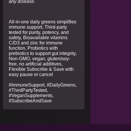
any disease.
All-in-one daily greens simplifies
immune support, Third-party
tested for purity, potency, and
safety, Bioavailable vitamins
C/D3 and zinc for immune
function, Probiotics with
prebiotics to support gut integrity,
Non-GMO, vegan, gluten/soy-
free, no artificial additives,
Flexible Subscribe & Save with
easy pause or cancel
#ImmuneSupport, #DailyGreens,
#ThirdPartyTested,
#VeganSupplements,
#SubscribeAndSave