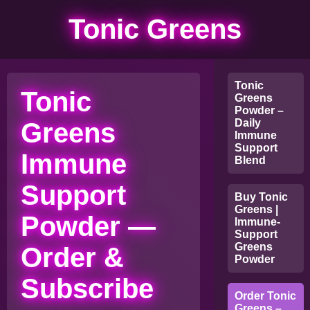
Tonic Greens
Tonic
Tonic
Greens
Powder –
Daily
Greens
Immune
Support
Immune
Blend
Support
Buy Tonic
Greens |
Powder —
Immune-
Support
Greens
Order &
Powder
Subscribe
Order Tonic
Greens –