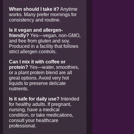
When should I take it?
Anytime
works. Many prefer mornings for
consistency and routine.
Is it vegan and allergen-
friendly?
Yes—vegan, non-GMO,
and free from gluten and soy.
Produced in a facility that follows
strict allergen controls.
Can I mix it with coffee or
protein?
Yes—water, smoothies,
or a plant protein blend are all
great options. Avoid very hot
liquids to preserve delicate
nutrients.
Is it safe for daily use?
Intended
for healthy adults. If pregnant,
nursing, have a medical
condition, or take medications,
consult your healthcare
professional.