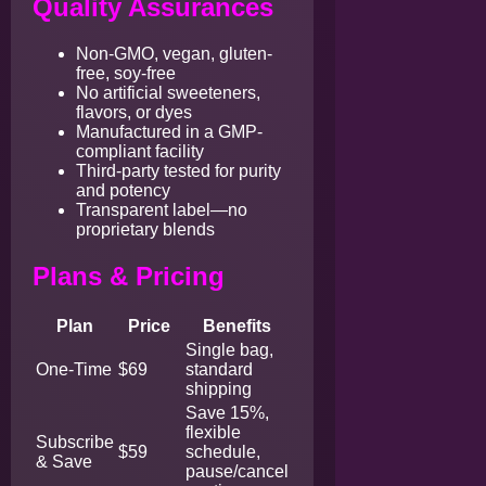
Quality Assurances
Non-GMO, vegan, gluten-
free, soy-free
No artificial sweeteners,
flavors, or dyes
Manufactured in a GMP-
compliant facility
Third-party tested for purity
and potency
Transparent label—no
proprietary blends
Plans & Pricing
Plan
Price
Benefits
Single bag,
One-Time
$69
standard
shipping
Save 15%,
flexible
Subscribe
$59
schedule,
& Save
pause/cancel