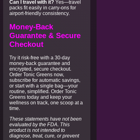
Can I travel with it?
Yes—travel
packs fit easily in carry-ons for
airport-friendly consistency.
Money-Back
Guarantee & Secure
Checkout
Try it risk-free with a 30-day
money-back guarantee and
encrypted, secure checkout.
Order Tonic Greens now,
subscribe for automatic savings,
or start with a single bag—your
routine, simplified. Order Tonic
Greens today and keep your
wellness on track, one scoop at a
time.
These statements have not been
evaluated by the FDA. This
product is not intended to
diagnose, treat, cure, or prevent