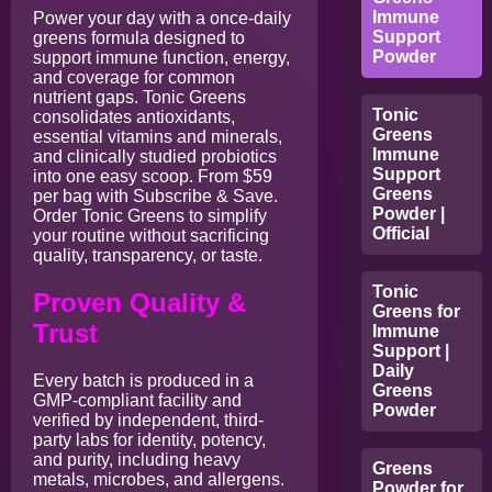
Immune
Power your day with a once-daily
Support
greens formula designed to
Powder
support immune function, energy,
and coverage for common
nutrient gaps. Tonic Greens
Tonic
consolidates antioxidants,
Greens
essential vitamins and minerals,
Immune
and clinically studied probiotics
Support
into one easy scoop. From $59
Greens
per bag with Subscribe & Save.
Powder |
Order Tonic Greens to simplify
Official
your routine without sacrificing
quality, transparency, or taste.
Tonic
Proven Quality &
Greens for
Trust
Immune
Support |
Daily
Every batch is produced in a
Greens
GMP-compliant facility and
Powder
verified by independent, third-
party labs for identity, potency,
and purity, including heavy
Greens
metals, microbes, and allergens.
Powder for