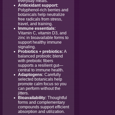
everyday meals.
Antioxidant support:
Polyphenol-rich berries and
botanicals help neutralize
free radicals from stress,
travel, and training.
Immune essentials:
Vitamin C, vitamin D3, and
zinc in bioavailable forms to
support healthy immune
signaling.
Probiotics + prebiotics:
A
balanced probiotic blend
with prebiotic fibers
supports a resilient gut—
central to immune health.
Adaptogens:
Carefully
selected botanicals help
promote calm focus so you
can perform without the
jitters.
Bioavailability:
Thoughtful
forms and complementary
compounds support efficient
absorption and utilization.