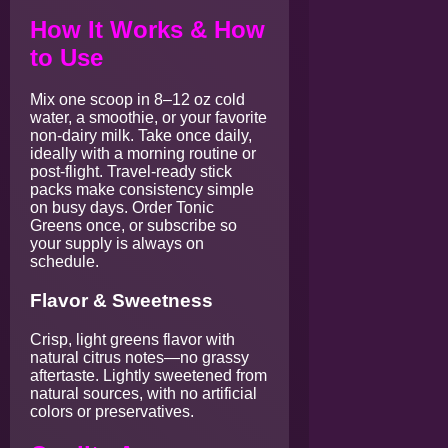
How It Works & How
to Use
Mix one scoop in 8–12 oz cold
water, a smoothie, or your favorite
non-dairy milk. Take once daily,
ideally with a morning routine or
post-flight. Travel-ready stick
packs make consistency simple
on busy days. Order Tonic
Greens once, or subscribe so
your supply is always on
schedule.
Flavor & Sweetness
Crisp, light greens flavor with
natural citrus notes—no grassy
aftertaste. Lightly sweetened from
natural sources, with no artificial
colors or preservatives.