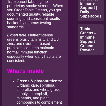
Transparent labeling, no
Immune
proprietary smoke screens. When
Support |
you Order Tonic Greens, you get
Daily
documented quality, reliable
Superfoods
sourcing, and consistent results
backed by rigorous testing
standards.
Tonic
Greens –
Expert note:
Nutrient-dense
Immune
greens plus vitamins C and D3,
Support
zinc, and evidence-based
Greens
probiotics can help maintain
Powder
normal immune function,
especially when daily habits are
consistent.
What’s Inside
Greens & phytonutrients:
Organic kale, spirulina,
chlorella, and wheatgrass
supply chlorophyll,
minerals, and plant
compounds to complement